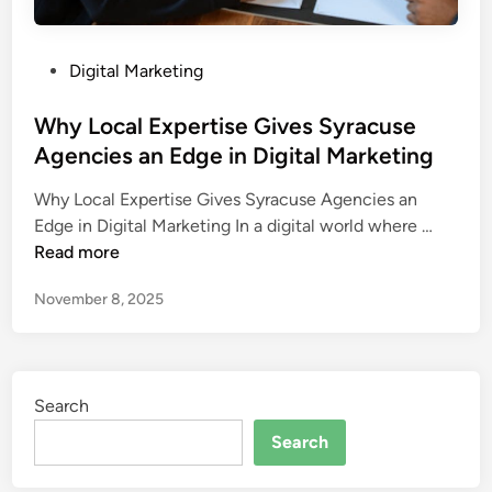
P
Digital Marketing
o
s
Why Local Expertise Gives Syracuse
t
Agencies an Edge in Digital Marketing
e
Why Local Expertise Gives Syracuse Agencies an
d
W
Edge in Digital Marketing In a digital world where …
i
h
Read more
n
y
November 8, 2025
L
o
c
a
Search
l
E
Search
x
p