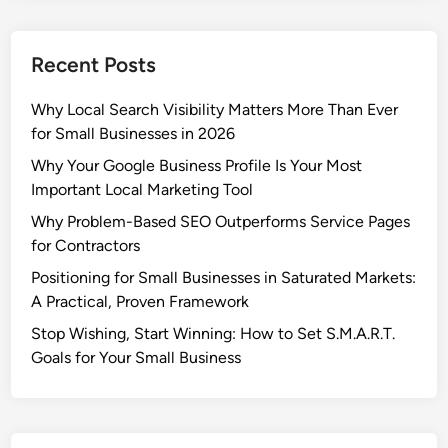
e
r
Recent Posts
t
i
Why Local Search Visibility Matters More Than Ever
s
for Small Businesses in 2026
e
G
Why Your Google Business Profile Is Your Most
i
Important Local Marketing Tool
v
Why Problem-Based SEO Outperforms Service Pages
e
for Contractors
s
Positioning for Small Businesses in Saturated Markets:
S
A Practical, Proven Framework
y
r
Stop Wishing, Start Winning: How to Set S.M.A.R.T.
a
Goals for Your Small Business
c
u
s