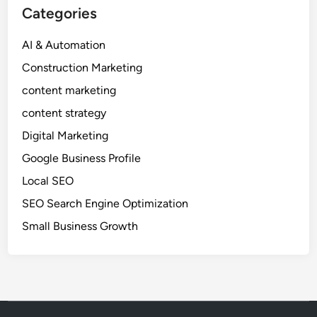
e
Categories
A
g
AI & Automation
e
Construction Marketing
n
c
content marketing
i
content strategy
e
Digital Marketing
s
a
Google Business Profile
n
Local SEO
E
SEO Search Engine Optimization
d
g
Small Business Growth
e
i
n
D
i