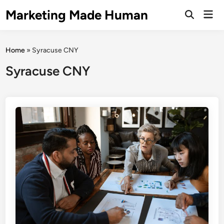
Skip
Marketing Made Human
Mai
to
Open
Men
Search
content
Home
»
Syracuse CNY
Syracuse CNY